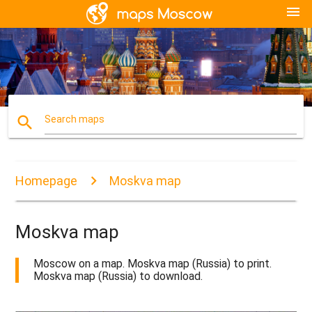
menu
search
Search maps
Homepage
Moskva map
Moskva map
Moscow on a map. Moskva map (Russia) to print.
Moskva map (Russia) to download.